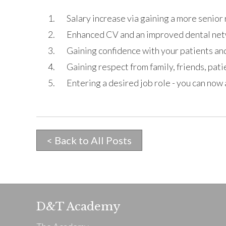
Salary increase via gaining a more senior 
Enhanced CV and an improved dental ne
Gaining confidence with your patients and
Gaining respect from family, friends, pat
Entering a desired job role - you can now
< Back to All Posts
D&T Academy