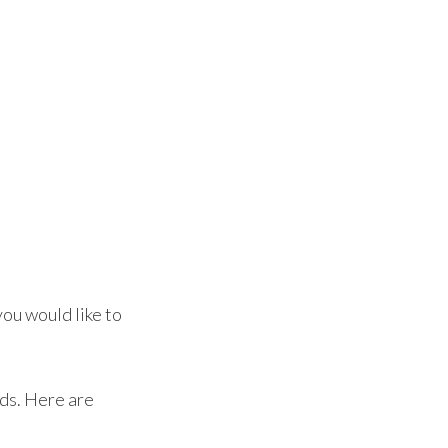
ou would like to
eds. Here are