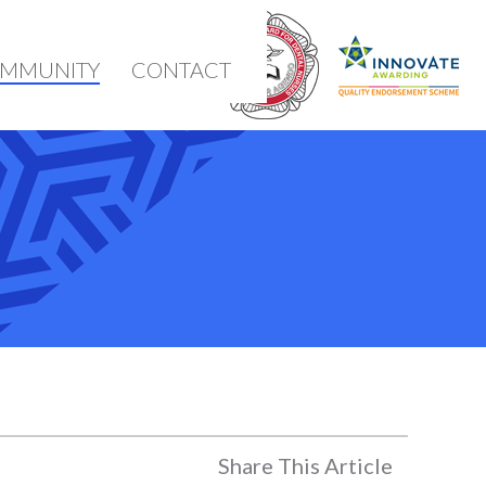
MMUNITY
CONTACT
Share This Article