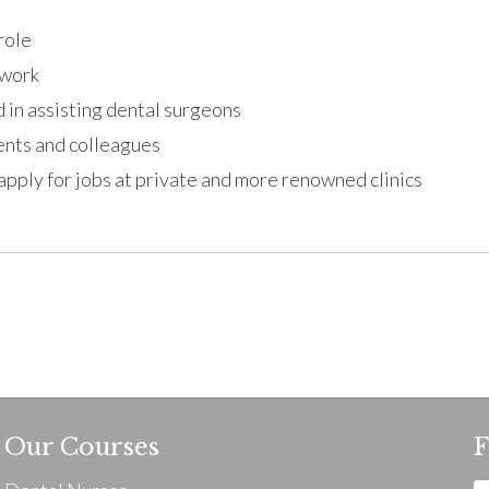
role
twork
 in assisting dental surgeons
ients and colleagues
 apply for jobs at private and more renowned clinics
Our Courses
F