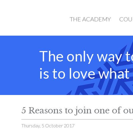
THE ACADEMY
COU
The only way t
is to love wha
5 Reasons to join one of ou
Thursday, 5 October 2017