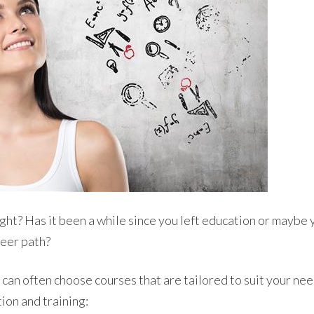
ht? Has it been a while since you left education or maybe y
reer path?
can often choose courses that are tailored to suit your ne
ion and training: