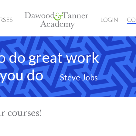
HOME
RSES
LOGIN
CO
o do great work
t you do
- Steve Jobs
r courses!