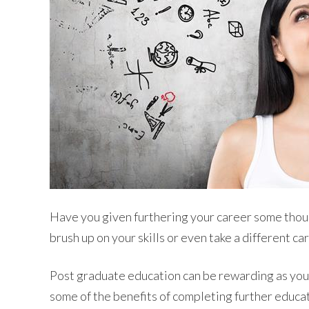
Have you given furthering your career some thoug
brush up on your skills or even take a different ca
Post graduate education can be rewarding as you 
some of the benefits of completing further educat